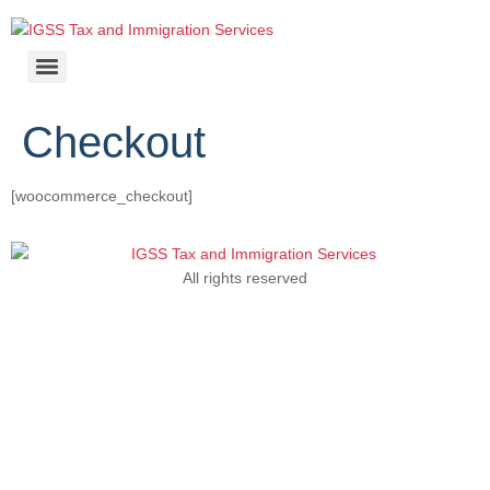
Checkout
[woocommerce_checkout]
All rights reserved