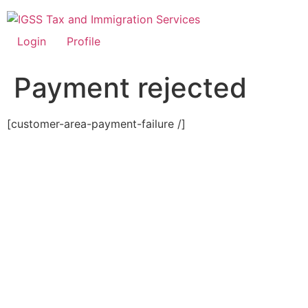
Skip
to
content
Login
Profile
Payment rejected
[customer-area-payment-failure /]