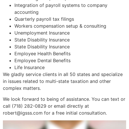
Integration of payroll systems to company
accounting
Quarterly payroll tax filings
Workers compensation setup & consulting
Unemployment Insurance
State Disability Insurance
State Disability Insurance
Employee Health Benefits
Employee Dental Benefits
Life Insurance
We gladly service clients in all 50 states and specialize
in issues related to multi-state taxation and other
complex matters.
We look forward to being of assistance. You can text or
call (718) 282-0829 or email directly at
robert@igsss.com for a free initial consultation.