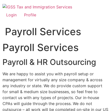
Skip
to
content
Login
Profile
Payroll Services
Payroll Services
Payroll & HR Outsourcing
We are happy to assist you with payroll setup or
management for virtually any size company & across
any industry or state. We do provide custom support
for small & medium size businesses, so feel free to
contact us with any types of projects. Our in-house
CPAs will guide through the process. We do not
outsource – all work will be completed on-site in our US