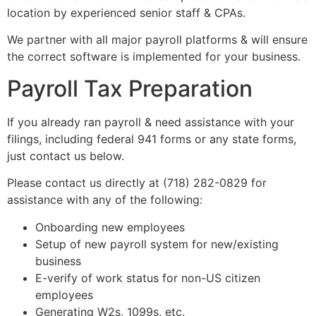
location by experienced senior staff & CPAs.
We partner with all major payroll platforms & will ensure
the correct software is implemented for your business.
Payroll Tax Preparation
If you already ran payroll & need assistance with your
filings, including federal 941 forms or any state forms,
just contact us below.
Please contact us directly at (718) 282-0829 for
assistance with any of the following:
Onboarding new employees
Setup of new payroll system for new/existing
business
E-verify of work status for non-US citizen
employees
Generating W2s, 1099s, etc.