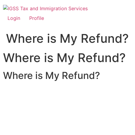
Skip
to
content
Login
Profile
Where is My Refund?
Where is My Refund?
Where is My Refund?